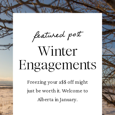
featured post
Winter
Engagements
Freezing your a$$ off might
just be worth it. Welcome to
Alberta in January.