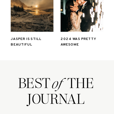
JASPER IS STILL
2024 WAS PRETTY
BEAUTIFUL
AWESOME
BEST THE
of
JOURNAL