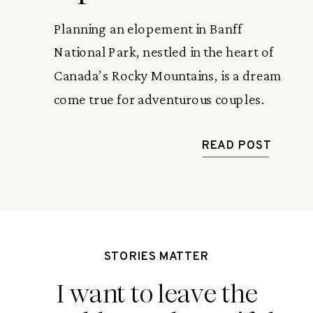
Planning an elopement in Banff
National Park, nestled in the heart of
Canada’s Rocky Mountains, is a dream
come true for adventurous couples.
The breathtaking landscapes, serene
alpine lakes, and majestic peaks create
READ POST
a magical backdrop for saying “I do.”
To make your journey seamless and
unforgettable, here’s a 7-step guide
tailored for Rocky Mountain […]
STORIES MATTER
I want to leave the