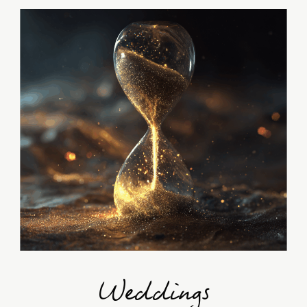
Weddings