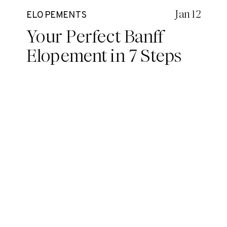
Jan 12
ELOPEMENTS
Your Perfect Banff
Elopement in 7 Steps