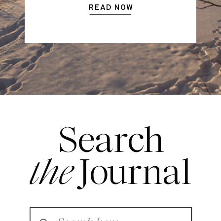
READ NOW
Search
the
Journal
Search