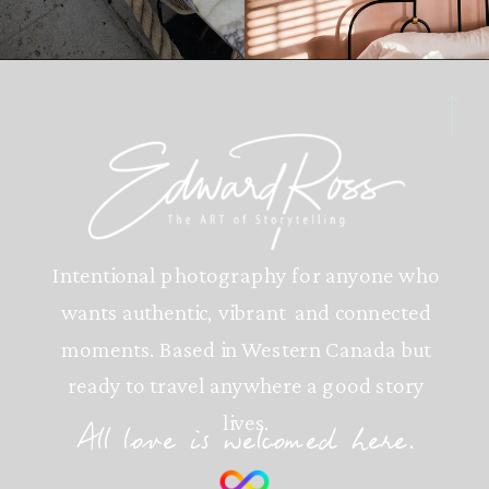
Intentional photography for anyone who
wants authentic, vibrant and connected
moments. Based in Western Canada but
ready to travel anywhere a good story
lives.
All love is welcomed here.