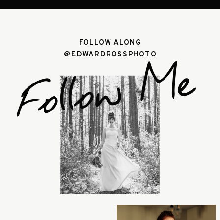
FOLLOW ALONG
@EDWARDROSSPHOTO
Follow Me