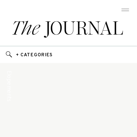
The
JOURNAL
+ CATEGORIES
Elopements