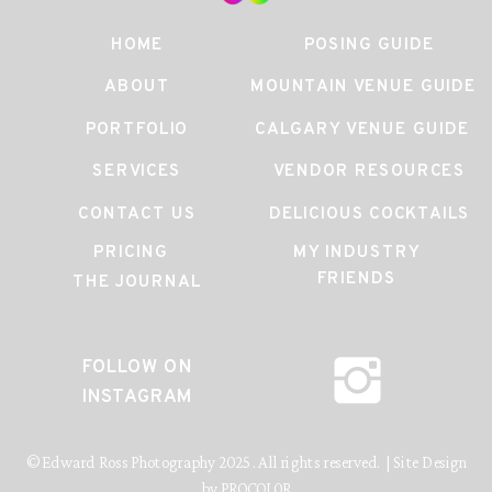
HOME
POSING GUIDE
ABOUT
MOUNTAIN VENUE GUIDE
PORTFOLIO
CALGARY VENUE GUIDE
SERVICES
VENDOR RESOURCES
CONTACT US
DELICIOUS COCKTAILS
PRICING
MY INDUSTRY
FRIENDS
THE JOURNAL
FOLLOW ON
INSTAGRAM
© Edward Ross Photography 2025. All rights reserved. | Site Design
by PROCOLOR