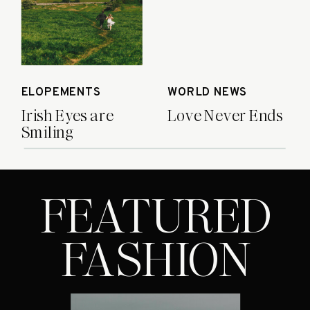
heartbreaks, joy and victories […]
ELOPEMENTS
WORLD NEWS
Irish Eyes are
Love Never Ends
Smiling
FEATURED
FASHION