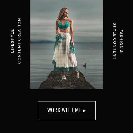
CONTENT CREATION
STYLE CONTENT
LIFESTYLE
FASHION &
WORK WITH ME ▸