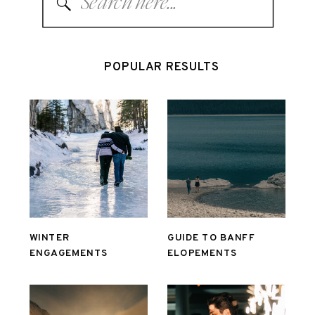
for:
POPULAR RESULTS
WINTER
GUIDE TO BANFF
ENGAGEMENTS
ELOPEMENTS