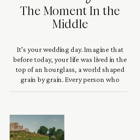
The Moment In the
Middle
It’s your wedding day. Imagine that
before today, your life was lived in the
top of an hourglass, a world shaped
grain by grain. Every person who
loved you,every laugh you
shared,every challenge that built
you,every moment that
strengthened you,they all gathered
there, quietly forming who you
became. Family, friends, mentors,