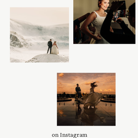
on Instagram