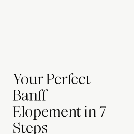
Your Perfect
Banff
Elopement in 7
Steps