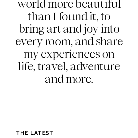
world more beautiful
than I found it, to
bring art and joy into
every room, and share
my experiences on
life, travel, adventure
and more.
THE LATEST