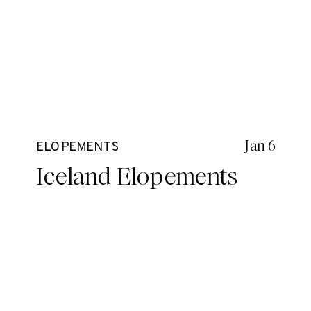
Jan 6
ELOPEMENTS
Iceland Elopements