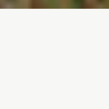
ABOUT ME • ABOUT ME • ABOUT ME •
Welcome,