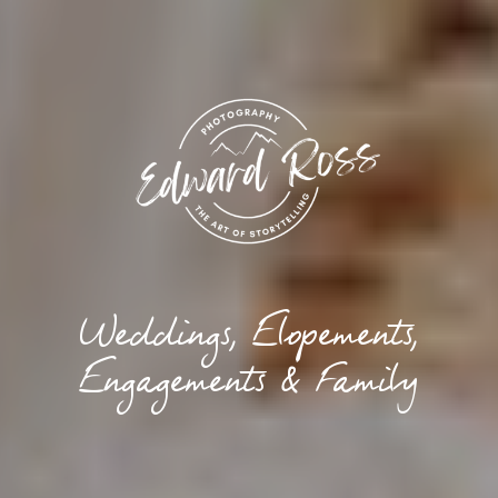
Weddings, Elopements,
Engagements & Family