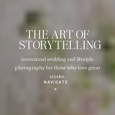
THE ART OF
STORYTELLING
Intentional wedding and lifestyle
photography for those who love great
stories.
NAVIGATE
▼