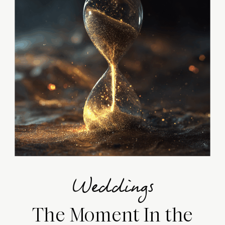
Weddings
The Moment In the