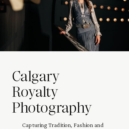
Calgary
Royalty
Photography
Capturing Tradition, Fashion and