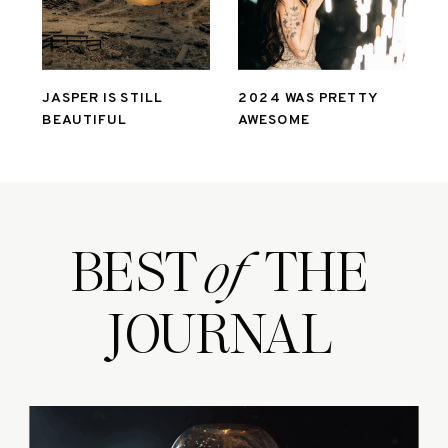
JASPER IS STILL
2024 WAS PRETTY
BEAUTIFUL
AWESOME
BEST THE
of
JOURNAL