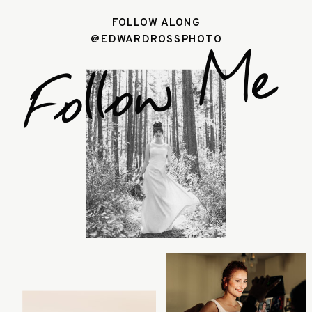
FOLLOW ALONG
@EDWARDROSSPHOTO
Follow Me