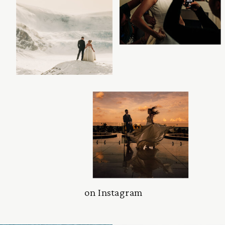
on Instagram