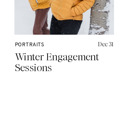
Dec 31
PORTRAITS
Winter Engagement
Sessions