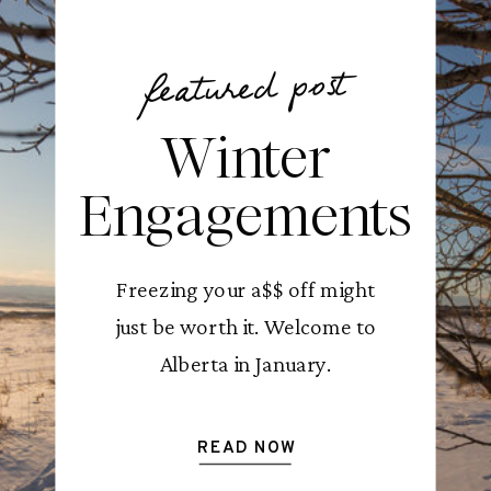
featured post
Winter
Engagements
Freezing your a$$ off might
just be worth it. Welcome to
Alberta in January.
READ NOW