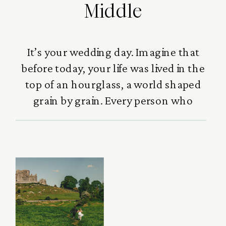
Middle
It’s your wedding day. Imagine that
before today, your life was lived in the
top of an hourglass, a world shaped
grain by grain. Every person who
loved you,every laugh you
shared,every challenge that built
you,every moment that
strengthened you,they all gathered
there, quietly forming who you
became. Family, friends, mentors,
heartbreaks, joy and victories […]