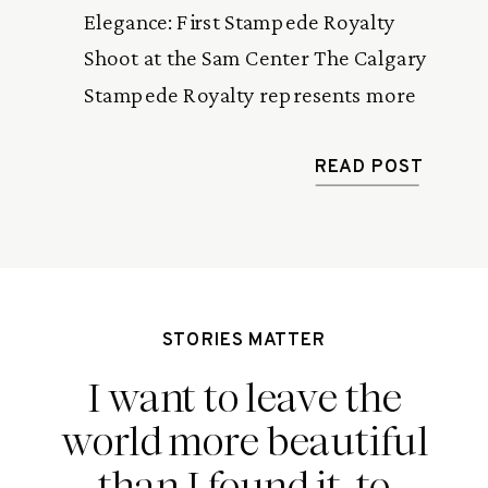
Elegance: First Stampede Royalty
Shoot at the Sam Center The Calgary
Stampede Royalty represents more
than just a crown and sash—they are
ambassadors of Western heritage,
READ POST
rodeo culture, and community spirit. I
recently had the honour of
photographing Breanna, this year’s
Stampede Princess, for her first official
STORIES MATTER
shoot at the stunning […]
I want to leave the
world more beautiful
than I found it, to