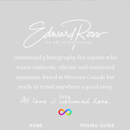
Intentional photography for anyone who
wants authentic, vibrant and connected
moments. Based in Western Canada but
ready to travel anywhere a good story
lives.
All love is welcomed here.
HOME
POSING GUIDE