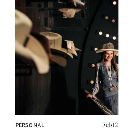
Feb 12
PERSONAL