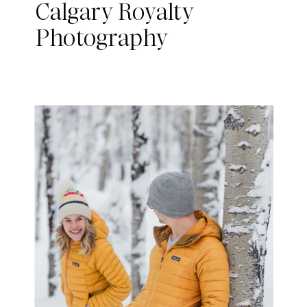
Calgary Royalty
Photography