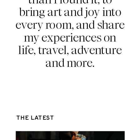
bring art and joy into
every room, and share
my experiences on
life, travel, adventure
and more.
THE LATEST