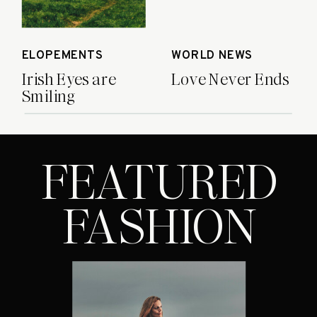
ELOPEMENTS
WORLD NEWS
Irish Eyes are
Love Never Ends
Smiling
FEATURED
FASHION