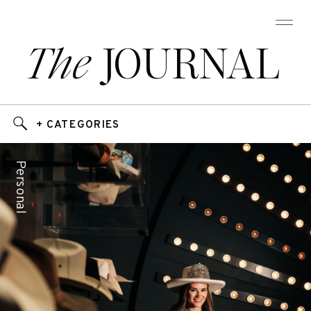
The
JOURNAL
+ CATEGORIES
Personal