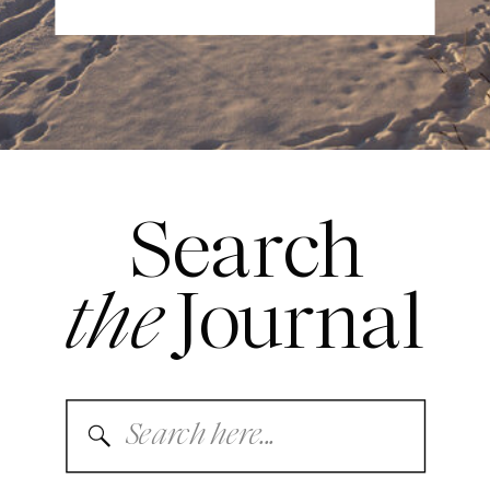
Search
the
Journal
Search
for: