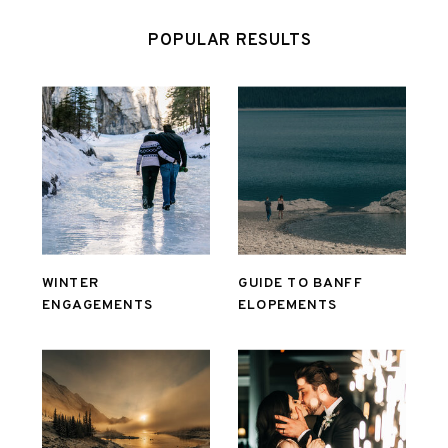
POPULAR RESULTS
WINTER
GUIDE TO BANFF
ENGAGEMENTS
ELOPEMENTS