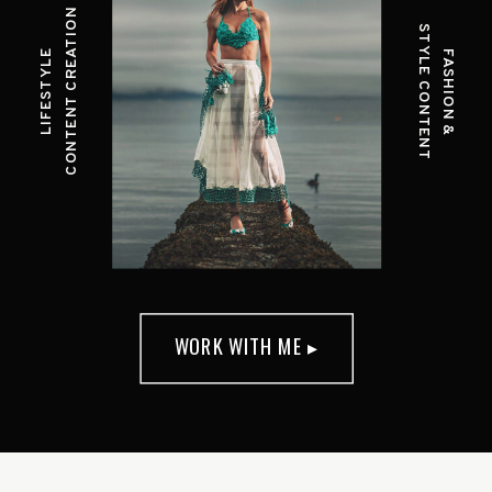
CONTENT CREATION
STYLE CONTENT
LIFESTYLE
FASHION &
WORK WITH ME ▸