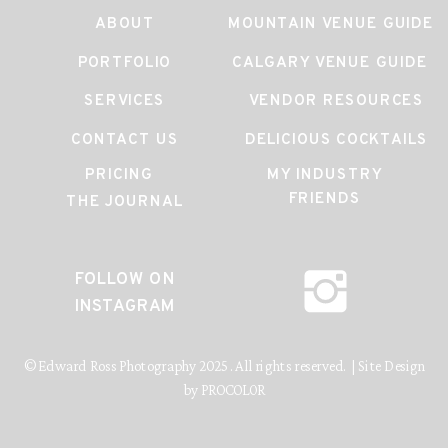
ABOUT
MOUNTAIN VENUE GUIDE
PORTFOLIO
CALGARY VENUE GUIDE
SERVICES
VENDOR RESOURCES
CONTACT US
DELICIOUS COCKTAILS
PRICING
MY INDUSTRY
FRIENDS
THE JOURNAL
FOLLOW ON
INSTAGRAM
© Edward Ross Photography 2025. All rights reserved. | Site Design
by PROCOLOR