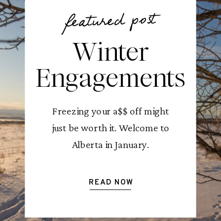
featured post
Winter
Engagements
Freezing your a$$ off might
just be worth it. Welcome to
Alberta in January.
READ NOW