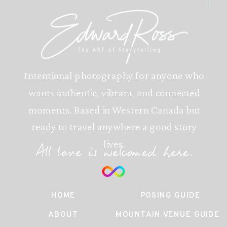
Intentional photography for anyone who
wants authentic, vibrant and connected
moments. Based in Western Canada but
ready to travel anywhere a good story
lives.
All love is welcomed here.
HOME
POSING GUIDE
ABOUT
MOUNTAIN VENUE GUIDE