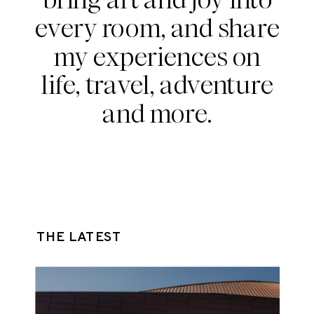
every room, and share
my experiences on
life, travel, adventure
and more.
THE LATEST