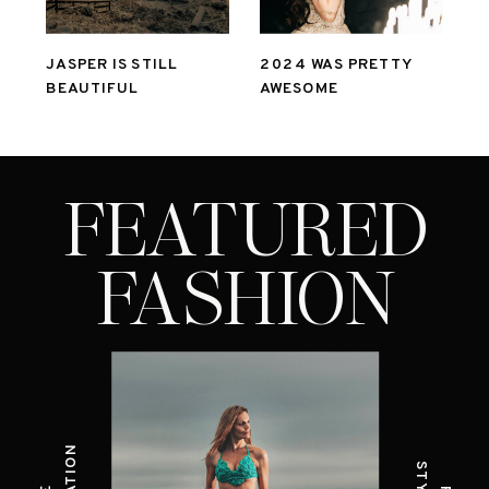
JASPER IS STILL
2024 WAS PRETTY
BEAUTIFUL
AWESOME
FEATURED
FASHION