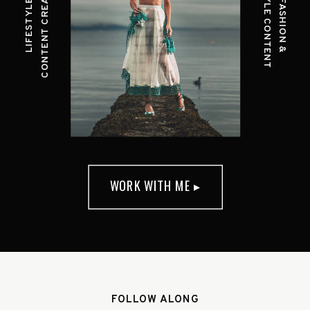
CONTENT CREATION
STYLE CONTENT
LIFESTYLE
FASHION &
WORK WITH ME ▸
FOLLOW ALONG