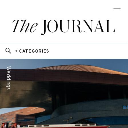
The
JOURNAL
+ CATEGORIES
Weddings