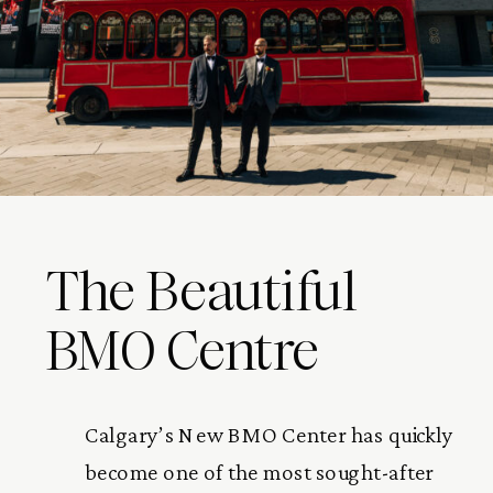
The Beautiful
BMO Centre
Calgary’s New BMO Center has quickly
become one of the most sought-after