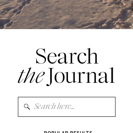
Search
the
Journal
Search
for: