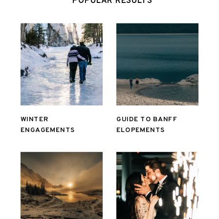
POPULAR RESULTS
WINTER
GUIDE TO BANFF
ENGAGEMENTS
ELOPEMENTS