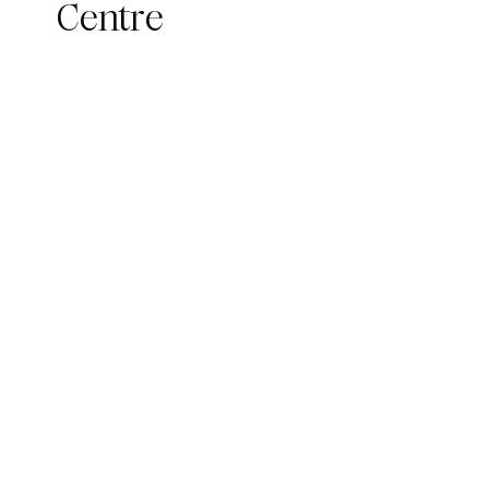
Centre