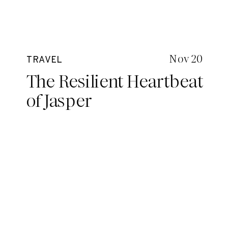
Nov 20
TRAVEL
The Resilient Heartbeat
of Jasper