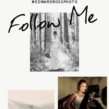
@EDWARDROSSPHOTO
Follow Me