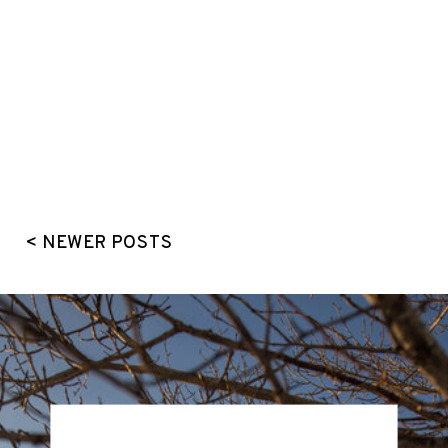
< NEWER POSTS