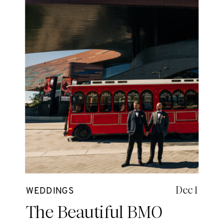
Dec 1
WEDDINGS
The Beautiful BMO