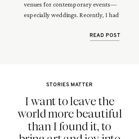
venues for contemporary events—
especially weddings. Recently, I had
the privilege of photographing a
beautiful wedding at this state-of-the-
READ POST
art facility. Between the sleek modern
design, the sprawling outdoor
platform, and the couple’s infectious
energy, the day was nothing short of
STORIES MATTER
spectacular. If you’re looking […]
I want to leave the
world more beautiful
than I found it, to
bring art and joy into