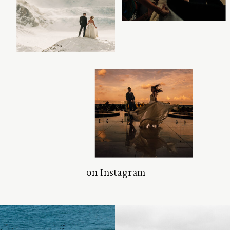
on Instagram